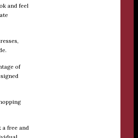
ok and feel
eate
dresses,
de.
ntage of
esigned
shopping
 a free and
ividual