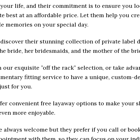
your life, and their commitment is to ensure you lo
e best at an affordable price. Let them help you cr
le memories on your special day.
discover their stunning collection of private label 
the bride, her bridesmaids, and the mother of the bri
our exquisite ”off the rack” selection, or take adva
imentary fitting service to have a unique, custom-d
ust for you.
ffer convenient free layaway options to make your 
even more enjoyable.
e always welcome but they prefer if you call or book
pointment with them, so they can focus on your ind