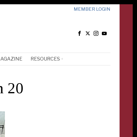
MEMBER LOGIN
MAGAZINE
RESOURCES
n 20