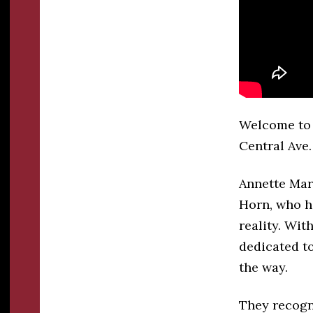
Welcome to 
Central Ave.
Annette Mar
Horn, who ha
reality. Wit
dedicated t
the way.
They recogn