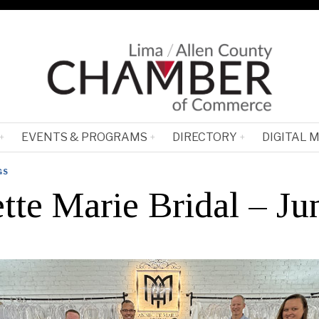
EVENTS & PROGRAMS
DIRECTORY
DIGITAL 
GS
tte Marie Bridal – Ju