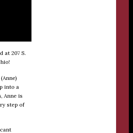
d at 207 S.
hio!
 (Anne)
p into a
s, Anne is
ry step of
icant