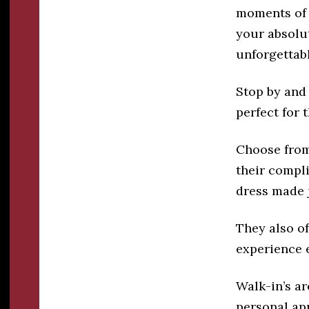
moments of 
your absolut
unforgettab
Stop by and 
perfect for 
Choose from 
their compl
dress made j
They also o
experience 
Walk-in’s ar
personal ap