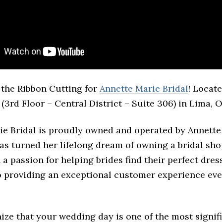
the Ribbon Cutting for
Annette Marie Bridal
! Locate
 (3rd Floor – Central District – Suite 306) in Lima, O
ie Bridal is proudly owned and operated by Annette
s turned her lifelong dream of owning a bridal sho
h a passion for helping brides find their perfect dres
o providing an exceptional customer experience eve
ize that your wedding day is one of the most signif