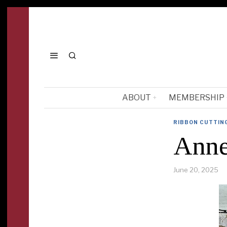
ABOUT
MEMBERSHIP
RIBBON CUTTIN
Anne
June 20, 2025