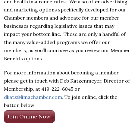
and health insurance rates. We also offer advertising
and marketing options specifically developed for our
Chamber members and advocate for our member
businesses regarding legislative issues that may
impact your bottom line. These are only a handful of
the many value-added programs we offer our
members, as you’ll soon see as you review our Member
Benefits options.
For more information about becoming a member,
please get in touch with Deb Katzenmeyer, Director of
Membership, at 419-222-6045 or
dkatz@limachamber.com.
To join online, click the
button below!
Join Online Now!