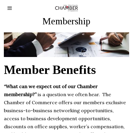
Membership
Member Benefits
“What can we expect out of our Chamber
membership?”
is a question we often hear. The
Chamber of Commerce offers our members exclusive
business-to-business networking opportunities,
access to business development opportunities,
discounts on office supplies, worker’s compensation,