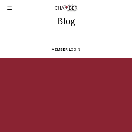
Blog
MEMBER LOGIN