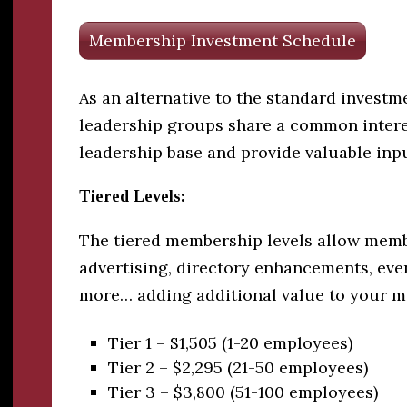
Membership Investment Schedule
As an alternative to the standard invest
leadership groups share a common intere
leadership base and provide valuable in
Tiered Levels:
The tiered membership levels allow membe
advertising, directory enhancements, eve
more… adding additional value to your 
Tier 1 – $1,505 (1-20 employees)
Tier 2 – $2,295 (21-50 employees)
Tier 3 – $3,800 (51-100 employees)