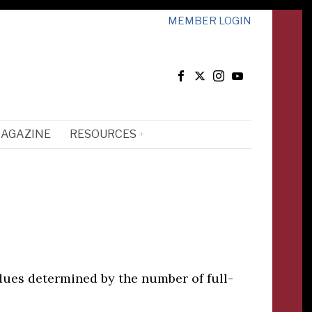
MEMBER LOGIN
MAGAZINE
RESOURCES
dues determined by the number of full-