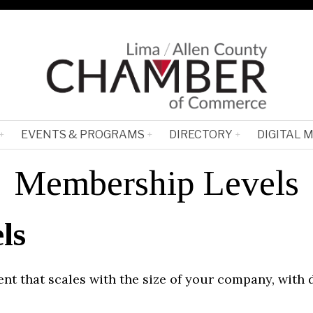
EVENTS & PROGRAMS
DIRECTORY
DIGITAL 
Membership Levels
ls
t that scales with the size of your company, with 