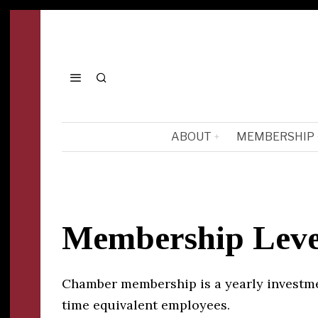
ABOUT
MEMBERSHIP
Membership Leve
Chamber membership is a yearly investmen
time equivalent employees.