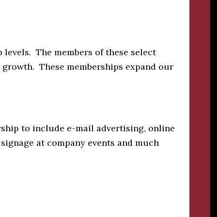
 levels. The members of these select
a’s growth. These memberships expand our
hip to include e-mail advertising, online
s, signage at company events and much