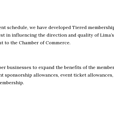
ment schedule, we have developed Tiered membership
st in influencing the direction and quality of Lim
put to the Chamber of Commerce.
r businesses to expand the benefits of the members
nt sponsorship allowances, event ticket allowance
membership.