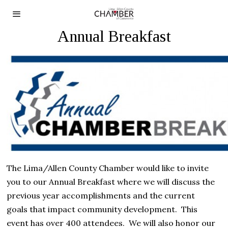
Annual Breakfast
The Lima/Allen County Chamber would like to invite
you to our Annual Breakfast
where we
will discuss the
previous year accomplishments and the current
goals
that impact
community
development
.
This
event has over 400 attendees.
We will also honor our