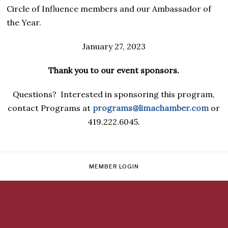
Circle of Influence members and our Ambassador of
the Year.
January 27, 2023
Thank you to our event sponsors.
Questions? Interested in sponsoring this program,
contact Programs at
programs@limachamber.com
or
419.222.6045.
MEMBER LOGIN