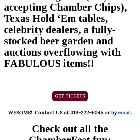
accepting Chamber Chips),
Texas Hold ‘
Em
tables,
celebrity dealers, a fully-
stocked beer garden and
auctions overflowing with
FABULOUS items!!
GET TICKETS
WESOME! Contact US at 419-222-6045 or by
email
.
Check out all the