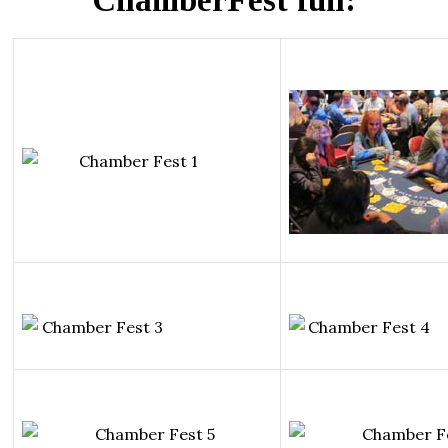
ChamberFest fun: