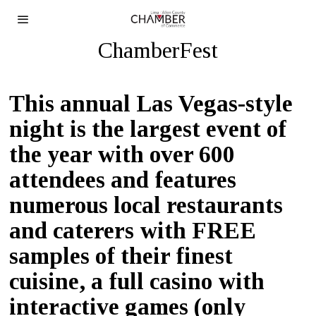
ChamberFest
T
his annual Las Vegas-style
night
is the largest event of
the year with over 600
attendees and
features
numerous local restaurants
and caterers with FREE
samples of their finest
cuisine, a full casino with
interactive games (only