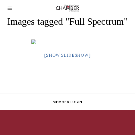
Images tagged "Full Spectrum"
[SHOW SLIDESHOW]
MEMBER LOGIN