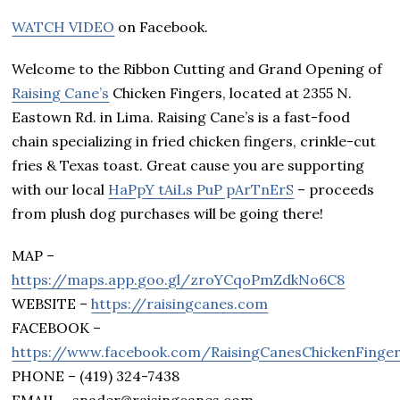
WATCH VIDEO
on Facebook.
Welcome to the Ribbon Cutting and Grand Opening of
Raising Cane’s
Chicken Fingers, located at 2355 N.
Eastown Rd. in Lima. Raising Cane’s is a fast-food
chain specializing in fried chicken fingers, crinkle-cut
fries & Texas toast. Great cause you are supporting
with our local
HaPpY tAiLs PuP pArTnErS
– proceeds
from plush dog purchases will be going there!
MAP –
https://maps.app.goo.gl/zroYCqoPmZdkNo6C8
WEBSITE –
https://raisingcanes.com
FACEBOOK –
https://www.facebook.com/RaisingCanesChickenFinge
PHONE – (419) 324-7438
EMAIL – snader@raisingcanes.com