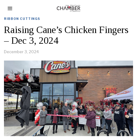
RIBBON CUTTINGS
Raising Cane’s Chicken Fingers
– Dec 3, 2024
December 3, 2024