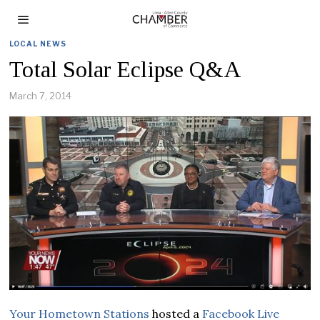
LOCAL NEWS
Total Solar Eclipse Q&A
March 7, 2014
Your Hometown Stations
hosted a
Facebook Live