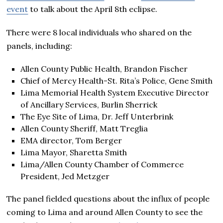
event
to talk about the April 8th eclipse.
There were 8 local individuals who shared on the
panels, including:
Allen County Public Health, Brandon Fischer
Chief of Mercy Health-St. Rita’s Police, Gene Smith
Lima Memorial Health System Executive Director
of Ancillary Services, Burlin Sherrick
The Eye Site of Lima, Dr. Jeff Unterbrink
Allen County Sheriff, Matt Treglia
EMA director, Tom Berger
Lima Mayor, Sharetta Smith
Lima/Allen County Chamber of Commerce
President, Jed Metzger
The panel fielded questions about the influx of people
coming to Lima and around Allen County to see the