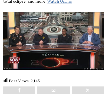
total eclipse, and more.
Watch Online
Post Views:
2,145