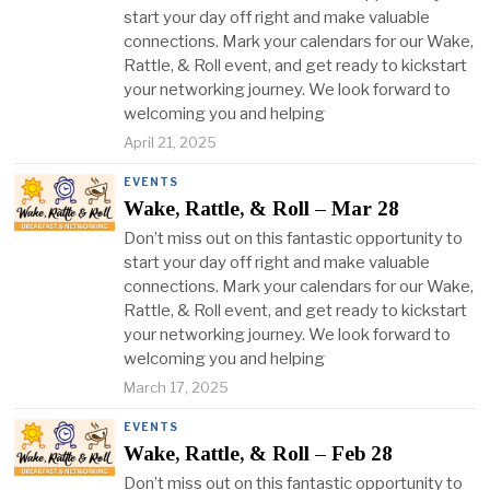
start your day off right and make valuable
connections. Mark your calendars for our Wake,
Rattle, & Roll event, and get ready to kickstart
your networking journey. We look forward to
welcoming you and helping
April 21, 2025
EVENTS
Wake, Rattle, & Roll – Mar 28
Don’t miss out on this fantastic opportunity to
start your day off right and make valuable
connections. Mark your calendars for our Wake,
Rattle, & Roll event, and get ready to kickstart
your networking journey. We look forward to
welcoming you and helping
March 17, 2025
EVENTS
Wake, Rattle, & Roll – Feb 28
Don’t miss out on this fantastic opportunity to