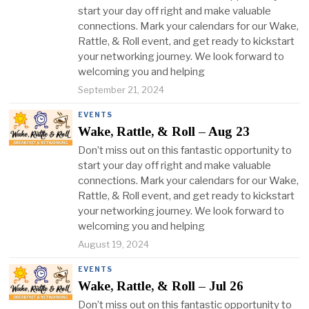
start your day off right and make valuable
connections. Mark your calendars for our Wake,
Rattle, & Roll event, and get ready to kickstart
your networking journey. We look forward to
welcoming you and helping
September 21, 2024
EVENTS
Wake, Rattle, & Roll – Aug 23
Don’t miss out on this fantastic opportunity to
start your day off right and make valuable
connections. Mark your calendars for our Wake,
Rattle, & Roll event, and get ready to kickstart
your networking journey. We look forward to
welcoming you and helping
August 19, 2024
EVENTS
Wake, Rattle, & Roll – Jul 26
Don’t miss out on this fantastic opportunity to