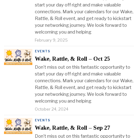
start your day off right and make valuable
connections. Mark your calendars for our Wake,
Rattle, & Roll event, and get ready to kickstart
your networking journey. We look forward to
welcoming you and helping
February 9, 2025
EVENTS
Wake, Rattle, & Roll – Oct 25
Don’t miss out on this fantastic opportunity to
start your day off right and make valuable
connections. Mark your calendars for our Wake,
Rattle, & Roll event, and get ready to kickstart
your networking journey. We look forward to
welcoming you and helping
October 24, 2024
EVENTS
Wake, Rattle, & Roll – Sep 27
Don’t miss out on this fantastic opportunity to