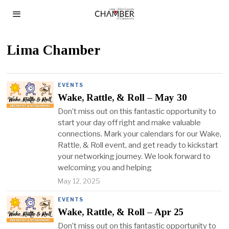
Lima Chamber
EVENTS
Wake, Rattle, & Roll – May 30
Don’t miss out on this fantastic opportunity to
start your day off right and make valuable
connections. Mark your calendars for our Wake,
Rattle, & Roll event, and get ready to kickstart
your networking journey. We look forward to
welcoming you and helping
May 12, 2025
EVENTS
Wake, Rattle, & Roll – Apr 25
Don’t miss out on this fantastic opportunity to