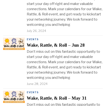
start your day off right and make valuable
connections. Mark your calendars for our Wake,
Rattle, & Roll event, and get ready to kickstart
your networking journey. We look forward to
welcoming you and helping
July 26, 2024
EVENTS
Wake, Rattle, & Roll – Jun 28
Don’t miss out on this fantastic opportunity to
start your day off right and make valuable
connections. Mark your calendars for our Wake,
Rattle, & Roll event, and get ready to kickstart
your networking journey. We look forward to
welcoming you and helping
June 28, 2024
EVENTS
Wake, Rattle, & Roll – May 31
Don’t miss out on this fantastic opportunity to