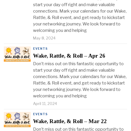
start your day off right and make valuable
connections. Mark your calendars for our Wake,
Rattle, & Roll event, and get ready to kickstart
your networking journey. We look forward to
welcoming you and helping
May 8, 2024
EVENTS
Wake, Rattle, & Roll – Apr 26
Don’t miss out on this fantastic opportunity to
start your day off right and make valuable
connections. Mark your calendars for our Wake,
Rattle, & Roll event, and get ready to kickstart
your networking journey. We look forward to
welcoming you and helping
April 11, 2024
EVENTS
Wake, Rattle, & Roll – Mar 22
Don’t miss out on this fantastic opportunity to